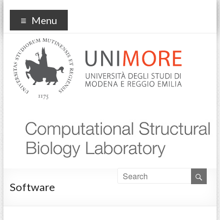
COMPUTATIONAL
Prof. FRANCESCA FANELLI – University of Modena and
Menu
Reggio Emilia
STRUCTURAL BIOLOGY
Software