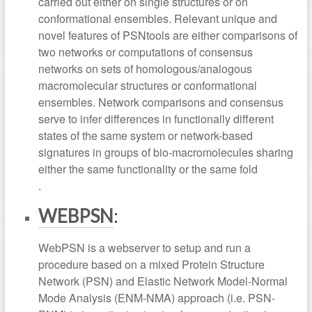
carried out either on single structures or on
conformational ensembles. Relevant unique and
novel features of PSNtools are either comparisons of
two networks or computations of consensus
networks on sets of homologous/analogous
macromolecular structures or conformational
ensembles. Network comparisons and consensus
serve to infer differences in functionally different
states of the same system or network-based
signatures in groups of bio-macromolecules sharing
either the same functionality or the same fold
.
WEBPSN
:
WebPSN is a webserver to setup and run a
procedure based on a mixed Protein Structure
Network (PSN) and Elastic Network Model-Normal
Mode Analysis (ENM-NMA) approach (i.e. PSN-