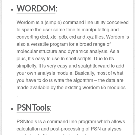
WORDOM
:
Wordom is a (simple) command line utility conceived
to spare the user some time in manipulating and
converting dcd, xtc, pdb, crd and xyz files. Wordom is
also a versatile program for a broad range of
molecular structure and dynamics analysis. As a
plus, it’s easy to use in shell scripts. Due to its
simplicity, it is very easy and straightforward to add
your own analysis module. Basically, most of what
you have to do is write the algorithm – the data are
made available by the existing wordom i/o modules
.
PSNTools
:
PSNtools is a command line program which allows
calculation and post-processing of PSN analyses